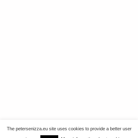
The petersenizza.eu site uses cookies to provide a better user