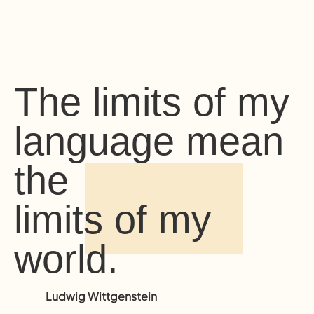
The limits of my
language mean
the
limits of my
world.
Ludwig Wittgenstein