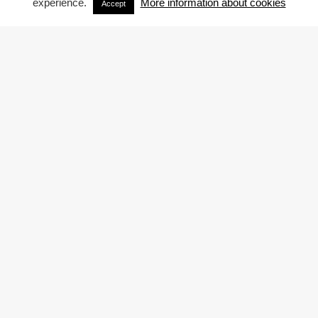
experience.
More information about cookies
Accept